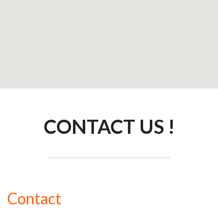
CONTACT US !
Contact