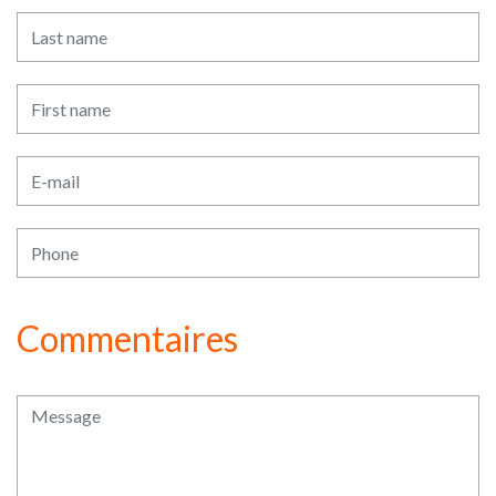
Commentaires