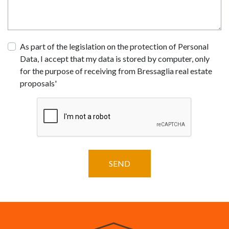
As part of the legislation on the protection of Personal
Data, I accept that my data is stored by computer, only
for the purpose of receiving from Bressaglia real estate
proposals'