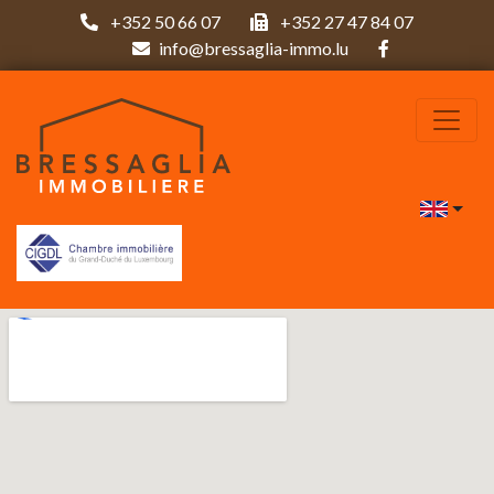
+352 50 66 07
+352 27 47 84 07
info@bressaglia-immo.lu