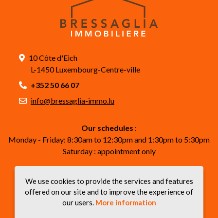
10 Côte d'Eich
L-1450 Luxembourg-Centre-ville
+352 50 66 07
info@bressaglia-immo.lu
Our schedules
:
Monday - Friday: 8:30am to 12:30pm and 1:30pm to 5:30pm
Saturday : appointment only
Follow us on our social networks
We use cookies to provide the services and features
offered on our site and to improve the experience of
our users.
More information