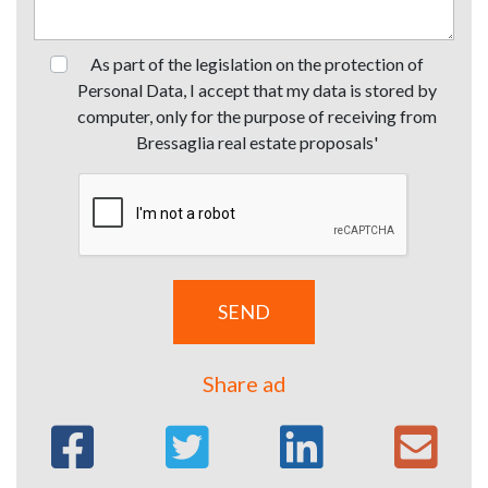
As part of the legislation on the protection of
Personal Data, I accept that my data is stored by
computer, only for the purpose of receiving from
Bressaglia real estate proposals'
Share ad