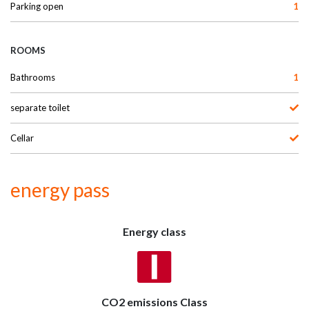
Parking open
1
ROOMS
Bathrooms
1
separate toilet
Cellar
energy pass
Energy class
CO2 emissions Class