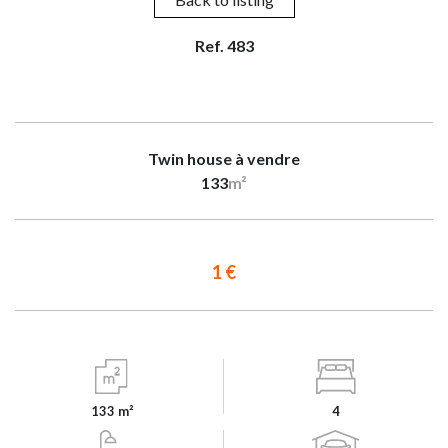
Ref. 483
Twin house à vendre
133
m²
1 €
133 m²
4