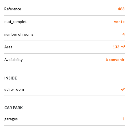
Reference
483
etat_complet
vente
number of rooms
4
Area
133 m²
Availability
à convenir
INSIDE
utility room
CAR PARK
garages
1