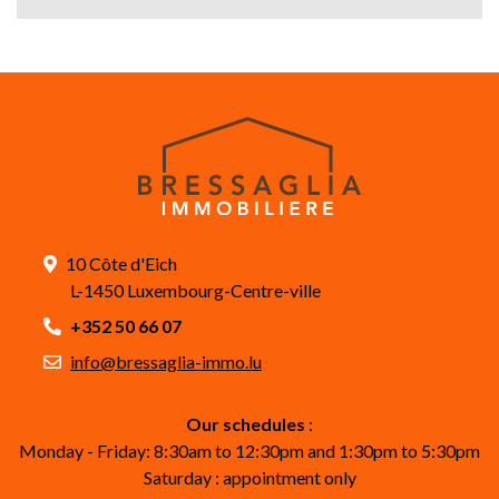
10 Côte d'Eich
L-1450 Luxembourg-Centre-ville
+352 50 66 07
info@bressaglia-immo.lu
Our schedules
:
Monday - Friday: 8:30am to 12:30pm and 1:30pm to 5:30pm
Saturday : appointment only