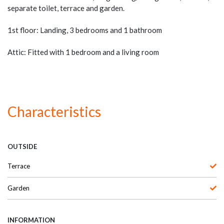
separate toilet, terrace and garden.
1st floor: Landing, 3 bedrooms and 1 bathroom
Attic: Fitted with 1 bedroom and a living room
Characteristics
OUTSIDE
Terrace
Garden
INFORMATION