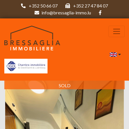
+352 50 66 07
+352 27 47 84 07
info@bressaglia-immo.lu
SOLD