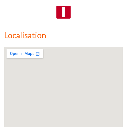
Localisation