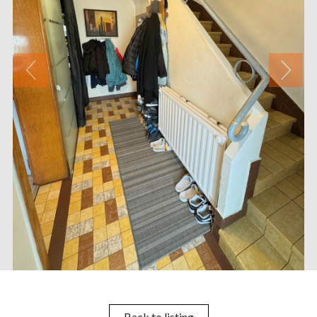
Back to listing