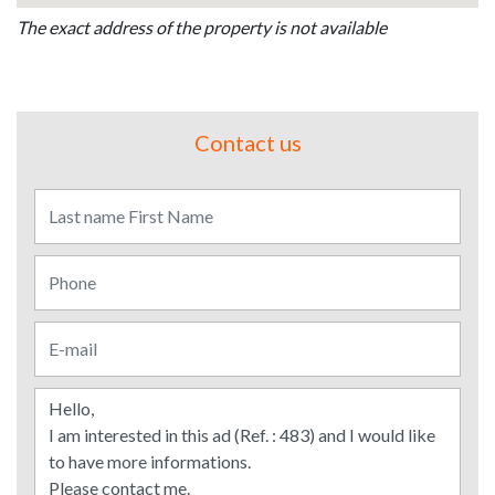
The exact address of the property is not available
Contact us