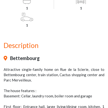
1
1
1
Description
Bettembourg
Attractive single-family home on Rue de la Scierie, close to
Bettembourg center, train station, Cactus shopping center and
Parc Merveilleux.
The house features :
Basement: Cellar, laundry room, boiler room and garage
First floor: Entrance hall, large living/dining room, kitchen, 1